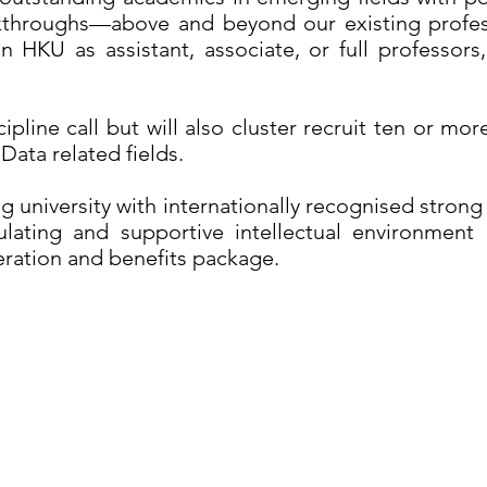
kthroughs—above and beyond our existing profes
HKU as assistant, associate, or full professors,
cipline call but will also cluster recruit ten or m
Data related fields.
g university with internationally recognised strong
lating and supportive intellectual environment 
ration and benefits package.
 of Hong Kong,
About HKU
Te