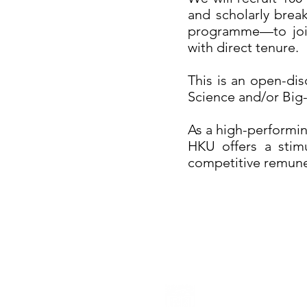
and scholarly brea
programme—to join 
with direct tenure.
This is an open-dis
Science and/or Big-
As a high-performin
HKU offers a stimu
competitive remune
The University