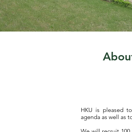
About
HKU is pleased to 
agenda as well as t
We will recruit 100