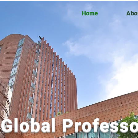
Home
Abo
Global Professo