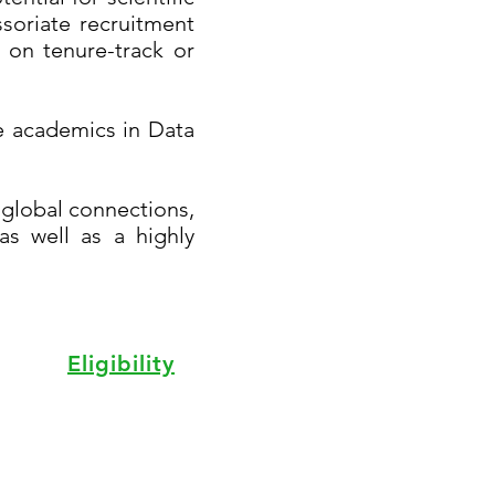
soriate recruitment
 on tenure-track or
ore academics in Data
 global connections,
as well as a highly
Eligibility
aching & Learning