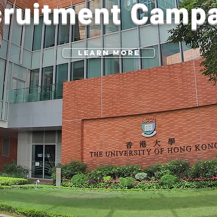
ruitment Camp
Learn More