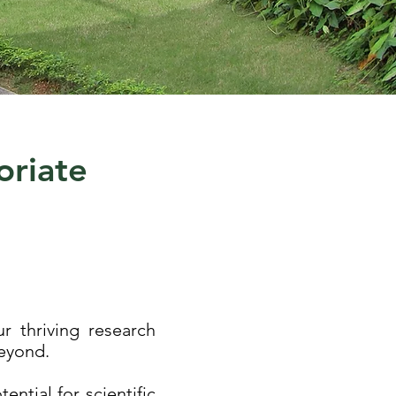
oriate
r thriving research
beyond.
ntial for scientific