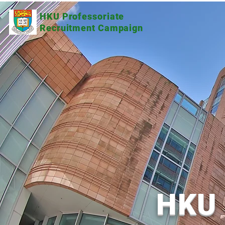
HKU Professoriate
Recruitment Campaign
HKU 