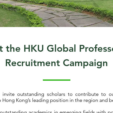
 the HKU Global Profess
Recruitment Campaign
invite outstanding scholars to contribute to ou
o Hong Kong’s leading position in the region and 
 outstanding academics in emerging fields with pote