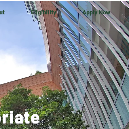
ut
Eligibility
Apply Now
riate